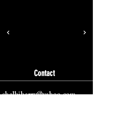
Contact
shelbiharry@yahoo.com
Tempe, AZ