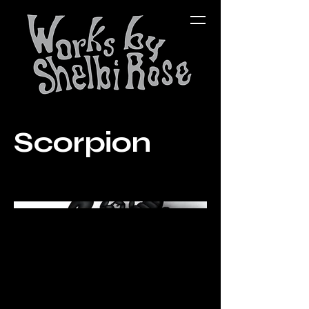
Scorpion